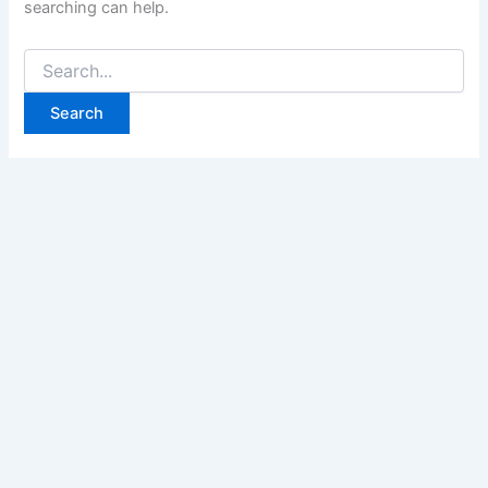
searching can help.