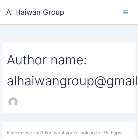
Search
Skip
for:
Al Haiwan Group
to
content
Author name:
alhaiwangroup@gmai
It seems we can’t find what you’re looking for. Perhaps