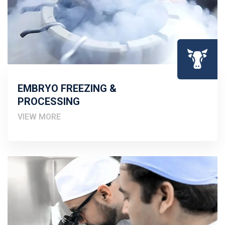
EMBRYO FREEZING &
PROCESSING
VIEW MORE