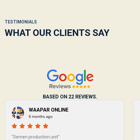
TESTIMONIALS
WHAT OUR CLIENTS SAY
BASED ON 22 REVIEWS.
YAHYA ALI
10 months ago
"Such a wonderful experience! Qualified staff &