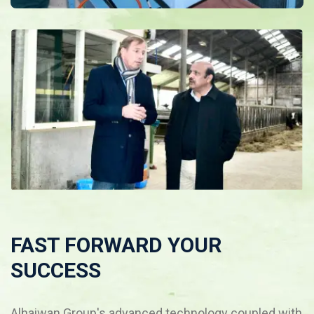
FAST FORWARD YOUR
SUCCESS
Alhaiwan Group's advanced technology coupled with