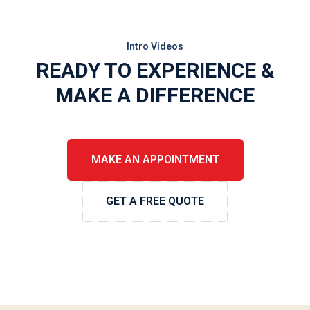
Intro Videos
READY TO EXPERIENCE &
MAKE A DIFFERENCE
MAKE AN APPOINTMENT
GET A FREE QUOTE