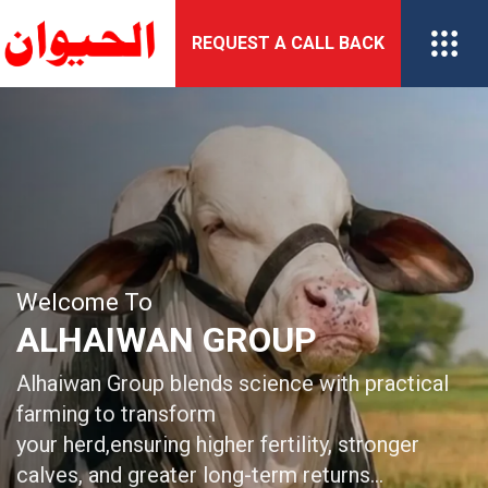
Skip
REQUEST A CALL BACK
to
content
Welcome To
Welcome To
ALHAIWAN GROUP
ALHAIWAN GROUP
Alhaiwan Group delivers advanced genetics and
Alhaiwan Group blends science with practical
biotechnology
farming to transform
solutions for sustainable breeding and
your herd,ensuring higher fertility, stronger
enhanced livestock productivity…
calves, and greater long-term returns…