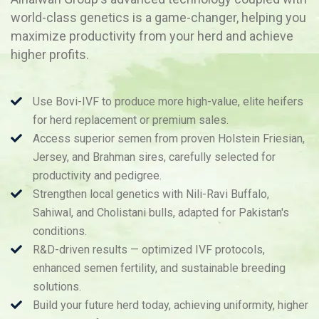
world-class genetics is a game-changer, helping you
maximize productivity from your herd and achieve
higher profits.
Use Bovi-IVF to produce more high-value, elite heifers
for herd replacement or premium sales.
Access superior semen from proven Holstein Friesian,
Jersey, and Brahman sires, carefully selected for
productivity and pedigree.
Strengthen local genetics with Nili-Ravi Buffalo,
Sahiwal, and Cholistani bulls, adapted for Pakistan's
conditions.
R&D-driven results — optimized IVF protocols,
enhanced semen fertility, and sustainable breeding
solutions.
Build your future herd today, achieving uniformity, higher