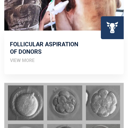
FOLLICULAR ASPIRATION
OF DONORS
VIEW MORE