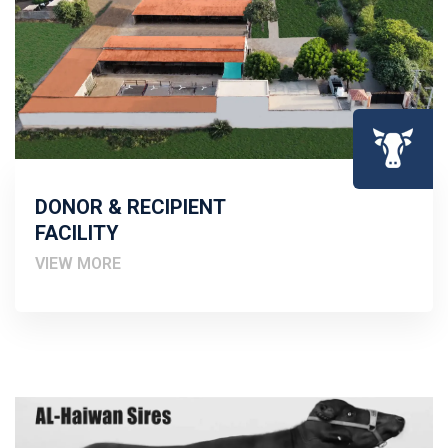
DONOR & RECIPIENT
FACILITY
VIEW MORE