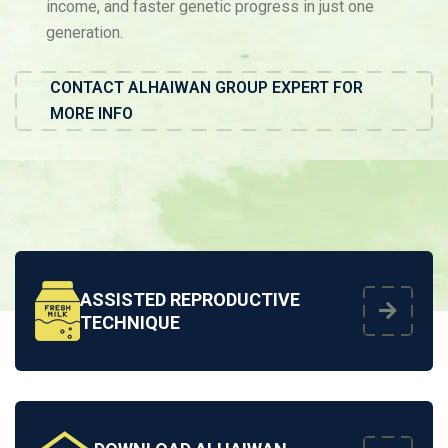
income, and faster genetic progress in just one
generation.
CONTACT ALHAIWAN GROUP EXPERT FOR
MORE INFO
ASSISTED REPRODUCTIVE
TECHNIQUE