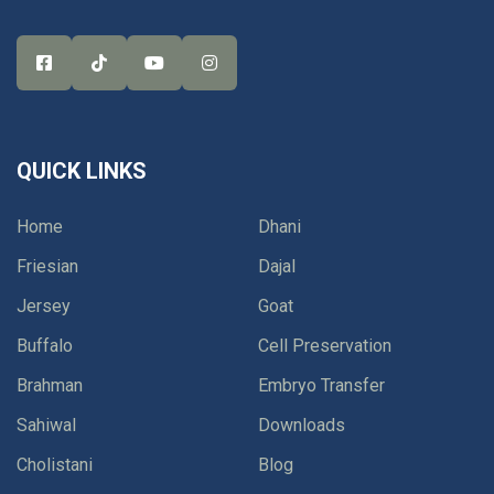
QUICK LINKS
Home
Dhani
Friesian
Dajal
Jersey
Goat
Buffalo
Cell Preservation
Brahman
Embryo Transfer
Sahiwal
Downloads
Cholistani
Blog