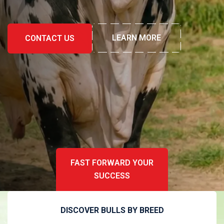
LEARN MORE
LEARN MORE
CONTACT US
CONTACT US
FAST FORWARD YOUR
SUCCESS
DISCOVER BULLS BY BREED