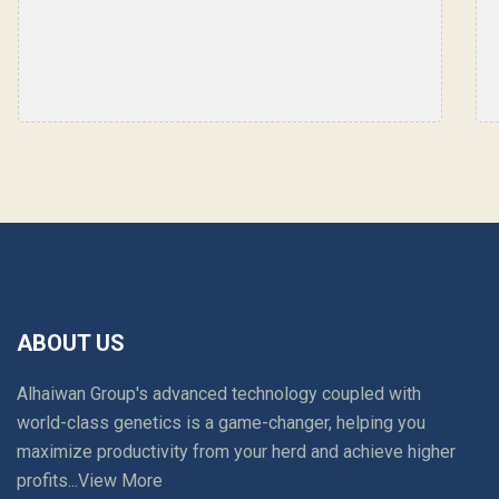
world class lab."
ABOUT US
Alhaiwan Group's advanced technology coupled with
world-class genetics is a game-changer, helping you
maximize productivity from your herd and achieve higher
profits...
View More