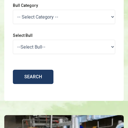
Bull Category
Select Bull
SEARCH