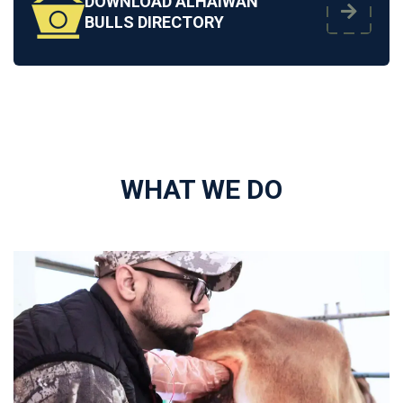
DOWNLOAD ALHAIWAN
BULLS DIRECTORY
WHAT WE DO