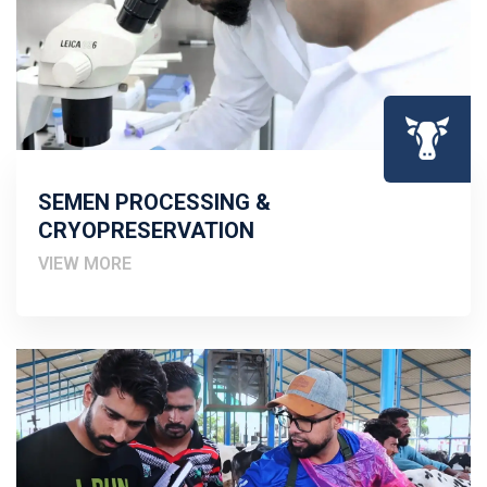
SEMEN PROCESSING &
CRYOPRESERVATION
VIEW MORE