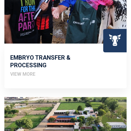
EMBRYO TRANSFER &
PROCESSING
VIEW MORE