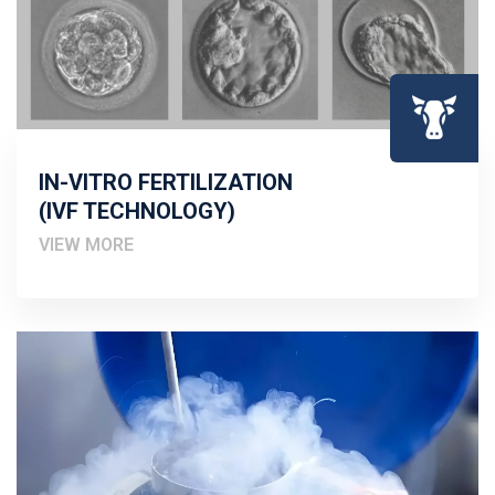
IN-VITRO FERTILIZATION
(IVF TECHNOLOGY)
VIEW MORE