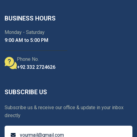
BUSINESS HOURS
Monday - Saturday
9:00 AM to 5:00 PM
Phone No.
+92 332 2724626
SUBSCRIBE US
Subscribe us & receive our office & update in your inbox
directly