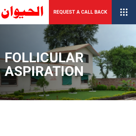
Skip
REQUEST A CALL BACK
to
content
FOLLICULAR
ASPIRATION