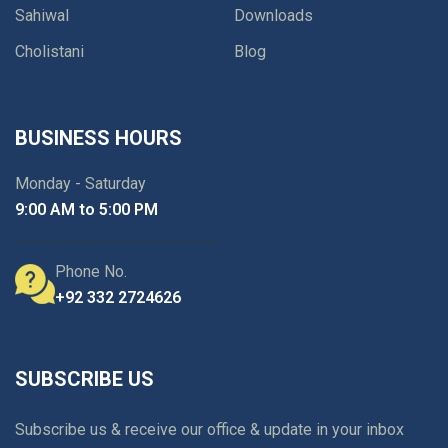
Sahiwal
Downloads
Cholistani
Blog
BUSINESS HOURS
Monday - Saturday
9:00 AM to 5:00 PM
Phone No.
+92 332 2724626
SUBSCRIBE US
Subscribe us & receive our office & update in your inbox