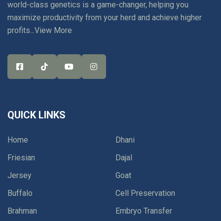
world-class genetics is a game-changer, helping you
maximize productivity from your herd and achieve higher
profits...
View More
QUICK LINKS
Home
Dhani
Friesian
Dajal
Jersey
Goat
Buffalo
Cell Preservation
Brahman
Embryo Transfer