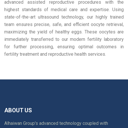
advanced assisted reproductive procedures with the
highest standards of medical care and expertise. Using
state-of-the-art ultrasound technology, our highly trained
team ensures precise, safe, and efficient oocyte retrieval,
maximizing the yield of healthy eggs. These oocytes are
immediately transferred to our modern fertility laboratory
for further processing, ensuring optimal outcomes in
fertility treatment and reproductive health services.
ABOUT US
Alhaiwan Group's advanced technology coupled with