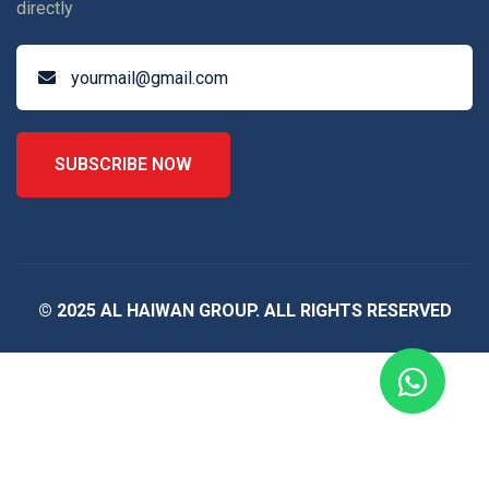
directly
SUBSCRIBE NOW
© 2025 AL HAIWAN GROUP. ALL RIGHTS RESERVED