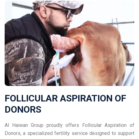
FOLLICULAR ASPIRATION OF
DONORS
Al Haiwan Group proudly offers Follicular Aspiration of
Donors, a specialized fertility service designed to support