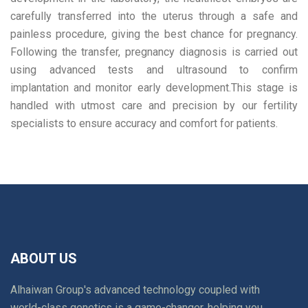
carefully transferred into the uterus through a safe and
painless procedure, giving the best chance for pregnancy.
Following the transfer, pregnancy diagnosis is carried out
using advanced tests and ultrasound to confirm
implantation and monitor early development.This stage is
handled with utmost care and precision by our fertility
specialists to ensure accuracy and comfort for patients.
ABOUT US
Alhaiwan Group's advanced technology coupled with
world-class genetics is a game-changer, helping you