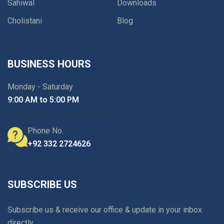
Sahiwal
Downloads
Cholistani
Blog
BUSINESS HOURS
Monday - Saturday
9:00 AM to 5:00 PM
Phone No.
+92 332 2724626
SUBSCRIBE US
Subscribe us & receive our office & update in your inbox
directly