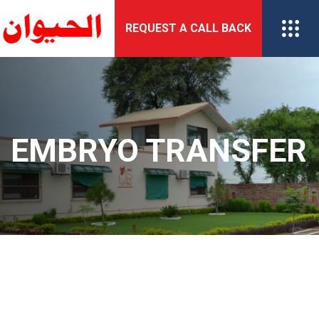
Skip
REQUEST A CALL BACK
to
content
EMBRYO TRANSFER