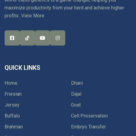
maximize productivity from your herd and achieve higher
profits...
View More
QUICK LINKS
Home
Dhani
Friesian
Dajal
Jersey
Goat
Buffalo
Cell Preservation
Brahman
Embryo Transfer