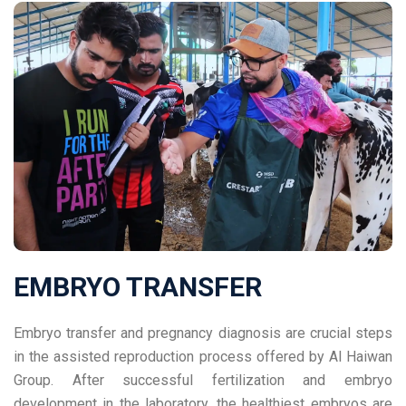
EMBRYO TRANSFER
Embryo transfer and pregnancy diagnosis are crucial steps
in the assisted reproduction process offered by Al Haiwan
Group. After successful fertilization and embryo
development in the laboratory, the healthiest embryos are