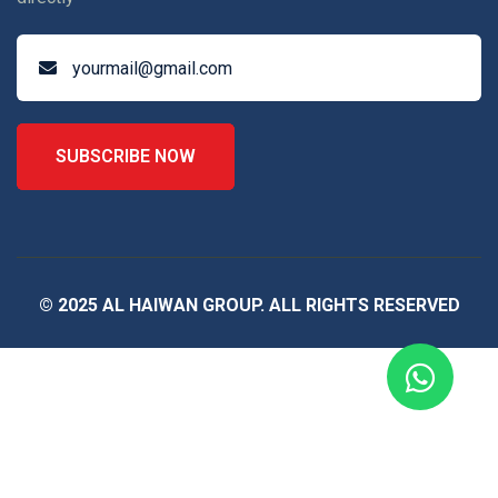
SUBSCRIBE NOW
© 2025 AL HAIWAN GROUP. ALL RIGHTS RESERVED